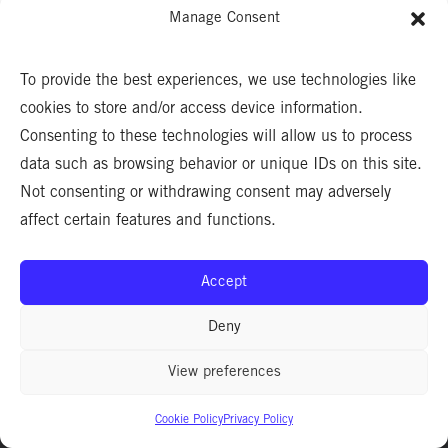
Manage Consent
To provide the best experiences, we use technologies like
cookies to store and/or access device information.
Consenting to these technologies will allow us to process
data such as browsing behavior or unique IDs on this site.
Not consenting or withdrawing consent may adversely
affect certain features and functions.
Accept
Deny
CA LIC. #1006248. ©2026 HOWARD CDM®. ALL RIGHTS RESERVED.
View preferences
Privacy Policy
|
Terms & Conditions
Cookie Policy
Privacy Policy