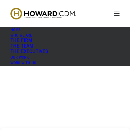
Print
Home
Who We Are
Print
HOME
WHO WE ARE
THE FIRM
THE TEAM
THE EXECUTIVES
OUR WORK
WORK WITH US